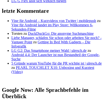
LG G Flex lässt sich wirklich biegen
letzte Kommentare
Vine für Android – Kurzvideos von Twitter | mobilepush
zu
Vine für Android landet im Play Store: Willkommen 6-
Sekunden-Filme
Torsten
zu
DuckDuckGo: Die anonyme Suchmaschine
Liebe Manager, schlafen Sie schon oder arbeiten Sie noch? -
Vantage Point
zu
Getting In Bed With Gadgets – Die
Infografik
LG G2: Das Smartphone meiner Wahl | ulresch.de
zu
Android 4.4: Der Launcher ist nun Bestandteil der Google-
Suche
5 Gründe warum YouTube für die PR wichtig ist | ulresch.de
zu
PEARL TOUCHLET X10: Unboxing und Kurztest
(Video)
Google Now: Alle Sprachbefehle im
Überblick