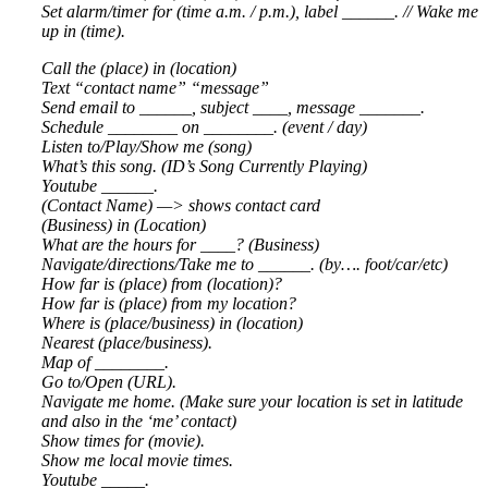
Set alarm/timer for (time a.m. / p.m.), label ______. // Wake me
up in (time).
Call the (place) in (location)
Text “contact name” “message”
Send email to ______, subject ____, message _______.
Schedule ________ on ________. (event / day)
Listen to/Play/Show me (song)
What’s this song. (ID’s Song Currently Playing)
Youtube ______.
(Contact Name) —> shows contact card
(Business) in (Location)
What are the hours for ____? (Business)
Navigate/directions/Take me to ______. (by…. foot/car/etc)
How far is (place) from (location)?
How far is (place) from my location?
Where is (place/business) in (location)
Nearest (place/business).
Map of ________.
Go to/Open (URL).
Navigate me home. (Make sure your location is set in latitude
and also in the ‘me’ contact)
Show times for (movie).
Show me local movie times.
Youtube _____.