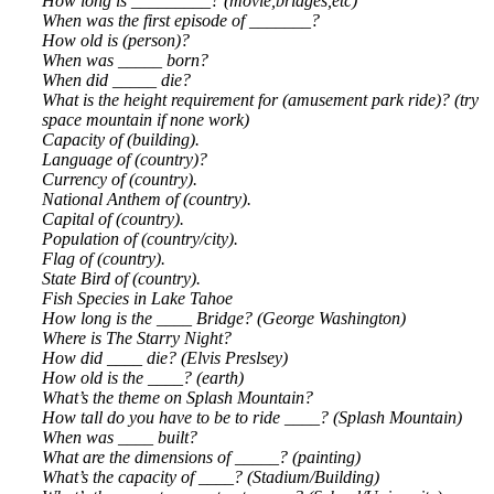
How long is _________? (movie,bridges,etc)
When was the first episode of _______?
How old is (person)?
When was _____ born?
When did _____ die?
What is the height requirement for (amusement park ride)? (try
space mountain if none work)
Capacity of (building).
Language of (country)?
Currency of (country).
National Anthem of (country).
Capital of (country).
Population of (country/city).
Flag of (country).
State Bird of (country).
Fish Species in Lake Tahoe
How long is the ____ Bridge? (George Washington)
Where is The Starry Night?
How did ____ die? (Elvis Preslsey)
How old is the ____? (earth)
What’s the theme on Splash Mountain?
How tall do you have to be to ride ____? (Splash Mountain)
When was ____ built?
What are the dimensions of _____? (painting)
What’s the capacity of ____? (Stadium/Building)