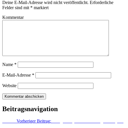
Deine E-Mail-Adresse wird nicht veröffentlicht.
Erforderliche
Felder sind mit
*
markiert
Kommentar
Name
*
E-Mail-Adresse
*
Website
Beitragsnavigation
Zurück
Vorheriger Beitrag:
Google Play Store: Zahlung mit PayPal
könnte bald möglich sein