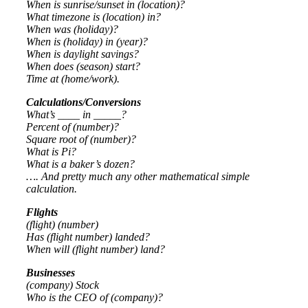
When is sunrise/sunset in (location)?
What timezone is (location) in?
When was (holiday)?
When is (holiday) in (year)?
When is daylight savings?
When does (season) start?
Time at (home/work).
Calculations/Conversions
What’s ____ in _____?
Percent of (number)?
Square root of (number)?
What is Pi?
What is a baker’s dozen?
…. And pretty much any other mathematical simple
calculation.
Flights
(flight) (number)
Has (flight number) landed?
When will (flight number) land?
Businesses
(company) Stock
Who is the CEO of (company)?