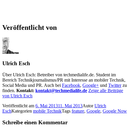
Veröffentlicht von
Ulrich Esch
Über Ulrich Esch: Betreiber von techmedialife.de. Student im
Bereich Technikjournalismus/PR mit Interesse an mobiler Technik,
Social Media und PR. Auch bei
Facebook
,
Google+
und
Twitter
zu
finden.
Kontakt:
kontakt@techmedialife.de
Zeige alle Beiträge
von Ulrich Esch
Veröffentlicht am
6. Mai 2013
11. Mai 2013
Autor
Ulrich
Esch
Kategorien
mobile Technik
Tags
feature
,
Google
,
Google Now
Schreibe einen Kommentar