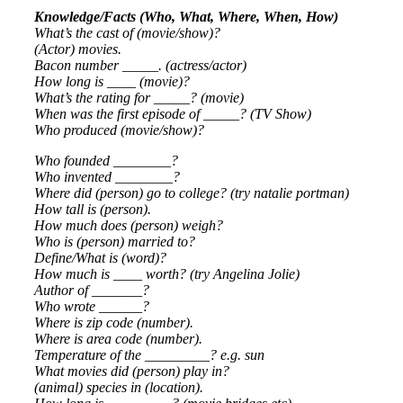
Knowledge/Facts (Who, What, Where, When, How)
What’s the cast of (movie/show)?
(Actor) movies.
Bacon number _____. (actress/actor)
How long is ____ (movie)?
What’s the rating for _____? (movie)
When was the first episode of _____? (TV Show)
Who produced (movie/show)?
Who founded ________?
Who invented ________?
Where did (person) go to college? (try natalie portman)
How tall is (person).
How much does (person) weigh?
Who is (person) married to?
Define/What is (word)?
How much is ____ worth? (try Angelina Jolie)
Author of _______?
Who wrote ______?
Where is zip code (number).
Where is area code (number).
Temperature of the _________? e.g. sun
What movies did (person) play in?
(animal) species in (location).