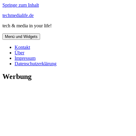
Springe zum Inhalt
techmedialife.de
tech & media in your life!
Menü und Widgets
Kontakt
Über
Impressum
Datenschutzerklärung
Werbung