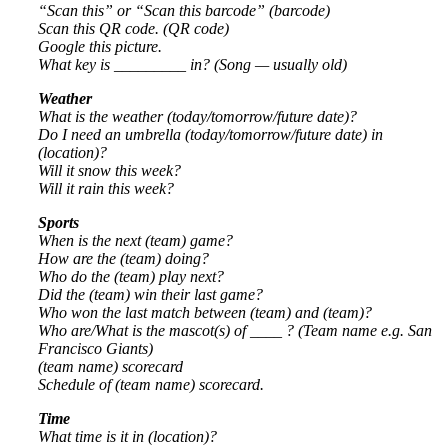
“Scan this” or “Scan this barcode” (barcode)
Scan this QR code. (QR code)
Google this picture.
What key is _________ in? (Song — usually old)
Weather
What is the weather (today/tomorrow/future date)?
Do I need an umbrella (today/tomorrow/future date) in
(location)?
Will it snow this week?
Will it rain this week?
Sports
When is the next (team) game?
How are the (team) doing?
Who do the (team) play next?
Did the (team) win their last game?
Who won the last match between (team) and (team)?
Who are/What is the mascot(s) of ____ ? (Team name e.g. San
Francisco Giants)
(team name) scorecard
Schedule of (team name) scorecard.
Time
What time is it in (location)?