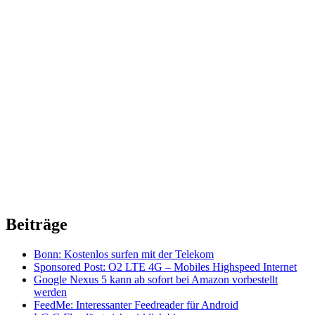
Beiträge
Bonn: Kostenlos surfen mit der Telekom
Sponsored Post: O2 LTE 4G – Mobiles Highspeed Internet
Google Nexus 5 kann ab sofort bei Amazon vorbestellt
werden
FeedMe: Interessanter Feedreader für Android