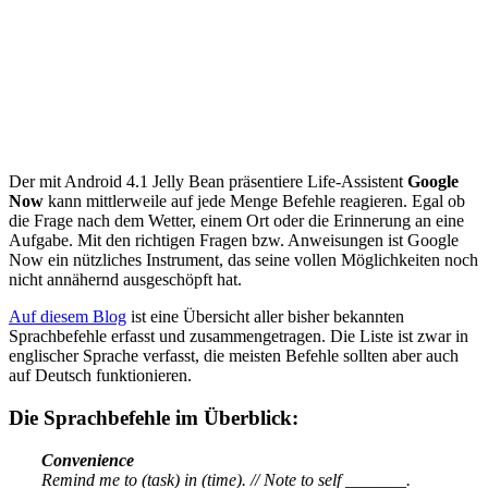
Der mit Android 4.1 Jelly Bean präsentiere Life-Assistent
Google
Now
kann mittlerweile auf jede Menge Befehle reagieren. Egal ob
die Frage nach dem Wetter, einem Ort oder die Erinnerung an eine
Aufgabe. Mit den richtigen Fragen bzw. Anweisungen ist Google
Now ein nützliches Instrument, das seine vollen Möglichkeiten noch
nicht annähernd ausgeschöpft hat.
Auf diesem Blog
ist eine Übersicht aller bisher bekannten
Sprachbefehle erfasst und zusammengetragen. Die Liste ist zwar in
englischer Sprache verfasst, die meisten Befehle sollten aber auch
auf Deutsch funktionieren.
Die Sprachbefehle im Überblick:
Convenience
Remind me to (task) in (time). // Note to self _______.