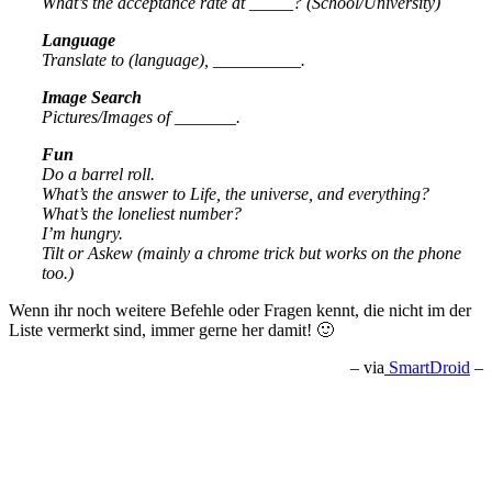
What’s the acceptance rate at _____? (School/University)
Language
Translate to (language), __________.
Image Search
Pictures/Images of _______.
Fun
Do a barrel roll.
What’s the answer to Life, the universe, and everything?
What’s the loneliest number?
I’m hungry.
Tilt or Askew (mainly a chrome trick but works on the phone
too.)
Wenn ihr noch weitere Befehle oder Fragen kennt, die nicht im der
Liste vermerkt sind, immer gerne her damit! 🙂
– via
SmartDroid
–